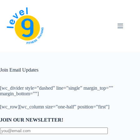
Skip
to
content
Join Email Updates
[wc_divider style=”dashed” line=”single” margin_top=””
margin_bottom=””]
[wc_row][wc_column size=”one-half” position=”first”]
JOIN OUR NEWSLETTER!