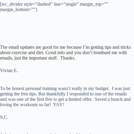
[wc_divider style=”dashed” line=”single” margin_top=””
margin_bottom=””]
The email updates are good for me because I’m getting tips and tricks
about exercise and diet. Good info and you don’t bombard me with
emails, just the important stuff. Thanks.
Vivian E.
To be honest personal training wasn’t really in my budget. I was just
getting the free tips. But thankfully I responded to one of the emails
and was one of the first five to get a limited offer. Saved a bunch and
loving the workouts so far! YAY!
S.C.