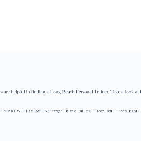
ws are helpful in finding a Long Beach Personal Trainer. Take a look at
title=”START WITH 3 SESSIONS” target=”blank” url_rel=”” icon_left=”” icon_rig