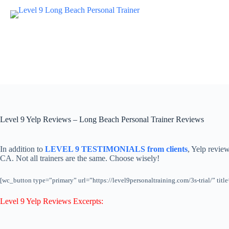
Skip
to
content
Level 9 Yelp Reviews – Long Beach Personal Trainer Reviews
In addition to
LEVEL 9 TESTIMONIALS from clients
, Yelp revie
CA. Not all trainers are the same. Choose wisely!
[wc_button type=”primary” url=”https://level9personaltraining.com/3s-trial/” 
Level 9 Yelp Reviews Excerpts: