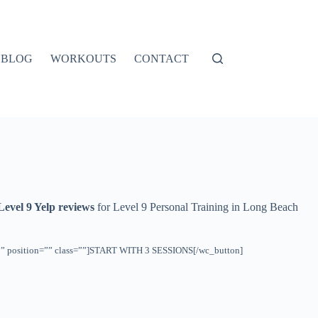
BLOG
WORKOUTS
CONTACT
Level 9 Yelp reviews
for Level 9 Personal Training in Long Beach
ht=”” position=”” class=””]START WITH 3 SESSIONS[/wc_button]