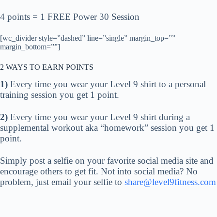
4 points = 1 FREE Power 30 Session
[wc_divider style=”dashed” line=”single” margin_top=””
margin_bottom=””]
2 WAYS TO EARN POINTS
1)
Every time you wear your Level 9 shirt to a personal
training session you get 1 point.
2)
Every time you wear your Level 9 shirt during a
supplemental workout aka “homework” session you get 1
point.
Simply post a selfie on your favorite social media site and
encourage others to get fit. Not into social media? No
problem, just email your selfie to
share@level9fitness.com