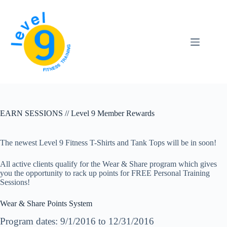
Skip
to
content
EARN SESSIONS // Level 9 Member Rewards
The newest Level 9 Fitness T-Shirts and Tank Tops will be in soon!
All active clients qualify for the Wear & Share program which gives
you the opportunity to rack up points for FREE Personal Training
Sessions!
Wear & Share Points System
Program dates: 9/1/2016 to 12/31/2016