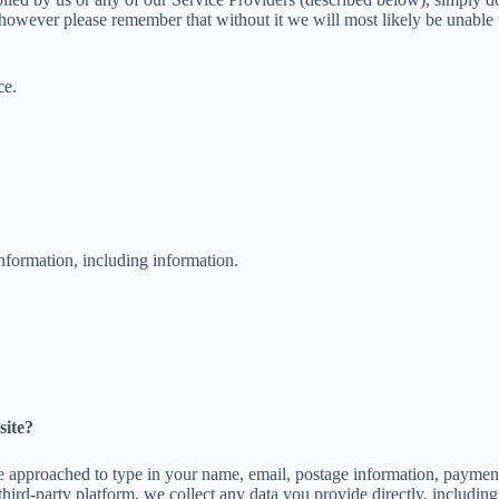
owever please remember that without it we will most likely be unable to 
ce.
nformation, including information.
site?
e approached to type in your name, email, postage information, payment 
ird-party platform, we collect any data you provide directly, including