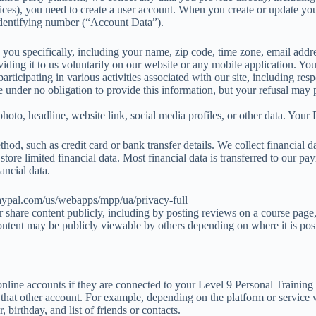
vices), you need to create a user account. When you create or update you
 identifying number (“Account Data”).
fy you specifically, including your name, zip code, time zone, email ad
iding it to us voluntarily on our website or any mobile application. Y
ticipating in various activities associated with our site, including resp
 are under no obligation to provide this information, but your refusal ma
hoto, headline, website link, social media profiles, or other data. Your 
thod, such as credit card or bank transfer details. We collect financial 
tore limited financial data. Most financial data is transferred to our p
ancial data.
paypal.com/us/webapps/mpp/ua/privacy-full
 or share content publicly, including by posting reviews on a course pag
ontent may be publicly viewable by others depending on where it is pos
line accounts if they are connected to your Level 9 Personal Training a
t that other account. For example, depending on the platform or service
 birthday, and list of friends or contacts.