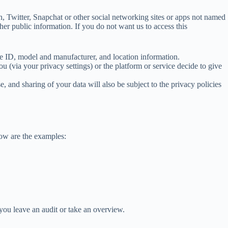
 Twitter, Snapchat or other social networking sites or apps not named
er public information. If you do not want us to access this
e ID, model and manufacturer, and location information.
(via your privacy settings) or the platform or service decide to give
se, and sharing of your data will also be subject to the privacy policies
low are the examples:
you leave an audit or take an overview.