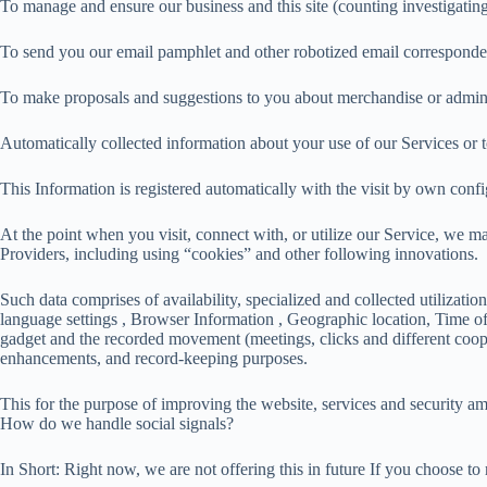
To manage and ensure our business and this site (counting investigatin
To send you our email pamphlet and other robotized email corresponde
To make proposals and suggestions to you about merchandise or admini
Automatically collected information about your use of our Services or t
This Information is registered automatically with the visit by own conf
At the point when you visit, connect with, or utilize our Service, we ma
Providers, including using “cookies” and other following innovations.
Such data comprises of availability, specialized and collected utilizati
language settings , Browser Information , Geographic location, Time of V
gadget and the recorded movement (meetings, clicks and different cooper
enhancements, and record-keeping purposes.
This for the purpose of improving the website, services and security am
How do we handle social signals?
In Short: Right now, we are not offering this in future If you choose to