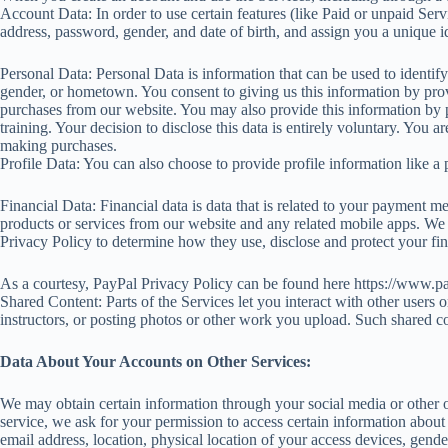
Account Data: In order to use certain features (like Paid or unpaid Ser
address, password, gender, and date of birth, and assign you a unique
Personal Data: Personal Data is information that can be used to identi
gender, or hometown. You consent to giving us this information by prov
purchases from our website. You may also provide this information by par
training. Your decision to disclose this data is entirely voluntary. You
making purchases.
Profile Data: You can also choose to provide profile information like a p
Financial Data: Financial data is data that is related to your payment me
products or services from our website and any related mobile apps. We s
Privacy Policy to determine how they use, disclose and protect your fin
As a courtesy, PayPal Privacy Policy can be found here https://www.
Shared Content: Parts of the Services let you interact with other users
instructors, or posting photos or other work you upload. Such shared c
Data About Your Accounts on Other Services:
We may obtain certain information through your social media or other on
service, we ask for your permission to access certain information abou
email address, location, physical location of your access devices, gender,