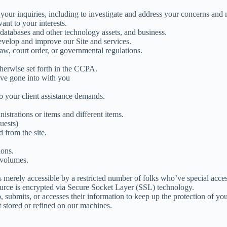
our inquiries, including to investigate and address your concerns and
ant to your interests.
s, databases and other technology assets, and business.
develop and improve our Site and services.
aw, court order, or governmental regulations.
herwise set forth in the CCPA.
ave gone into with you
o your client assistance demands.
istrations or items and different items.
uests)
 from the site.
ions.
 volumes.
 merely accessible by a restricted number of folks who’ve special acces
source is encrypted via Secure Socket Layer (SSL) technology.
submits, or accesses their information to keep up the protection of you
t stored or refined on our machines.