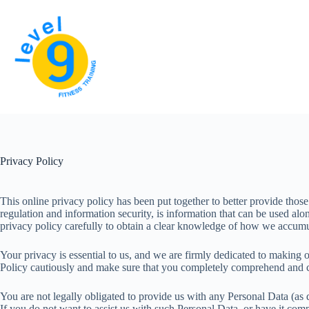
Skip
to
content
Privacy Policy
This online privacy policy has been put together to better provide thos
regulation and information security, is information that can be used alo
privacy policy carefully to obtain a clear knowledge of how we accumula
Your privacy is essential to us, and we are firmly dedicated to making 
Policy cautiously and make sure that you completely comprehend and co
You are not legally obligated to provide us with any Personal Data (as 
If you do not want to assist us with such Personal Data, or have it com