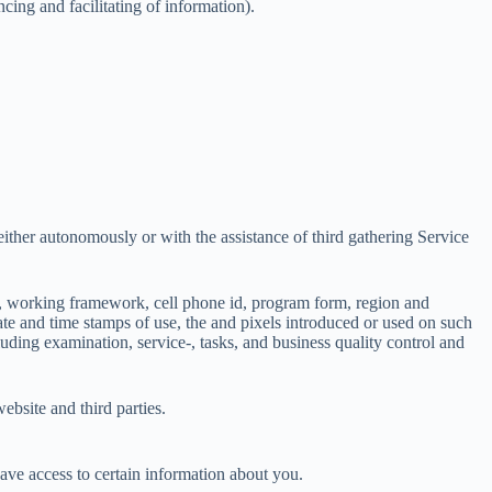
ing and facilitating of information).
either autonomously or with the assistance of third gathering Service
sort, working framework, cell phone id, program form, region and
date and time stamps of use, the and pixels introduced or used on such
uding examination, service-, tasks, and business quality control and
ebsite and third parties.
have access to certain information about you.