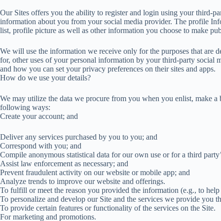
Our Sites offers you the ability to register and login using your third-p
information about you from your social media provider. The profile In
list, profile picture as well as other information you choose to make pub
We will use the information we receive only for the purposes that are de
for, other uses of your personal information by your third-party socia
and how you can set your privacy preferences on their sites and apps.
How do we use your details?
We may utilize the data we procure from you when you enlist, make a buy
following ways:
Create your account; and
Deliver any services purchased by you to you; and
Correspond with you; and
Compile anonymous statistical data for our own use or for a third party
Assist law enforcement as necessary; and
Prevent fraudulent activity on our website or mobile app; and
Analyze trends to improve our website and offerings.
To fulfill or meet the reason you provided the information (e.g., to help
To personalize and develop our Site and the services we provide you th
To provide certain features or functionality of the services on the Site.
For marketing and promotions.