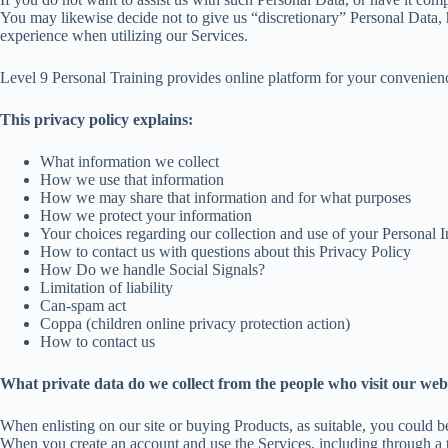
You may likewise decide not to give us “discretionary” Personal Data, h
experience when utilizing our Services.
Level 9 Personal Training provides online platform for your convenien
This privacy policy explains:
What information we collect
How we use that information
How we may share that information and for what purposes
How we protect your information
Your choices regarding our collection and use of your Personal I
How to contact us with questions about this Privacy Policy
How Do we handle Social Signals?
Limitation of liability
Can-spam act
Coppa (children online privacy protection action)
How to contact us
What private data do we collect from the people who visit our web
When enlisting on our site or buying Products, as suitable, you could b
When you create an account and use the Services, including through a th