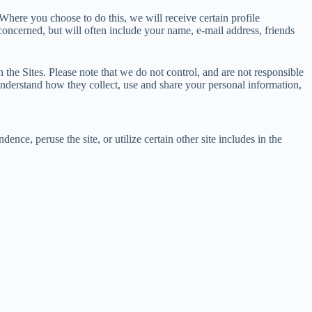
 Where you choose to do this, we will receive certain profile
oncerned, but will often include your name, e-mail address, friends
 the Sites. Please note that we do not control, and are not responsible
understand how they collect, use and share your personal information,
ce, peruse the site, or utilize certain other site includes in the