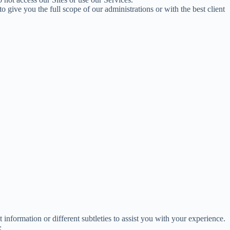
give you the full scope of our administrations or with the best client
information or different subtleties to assist you with your experience.
: