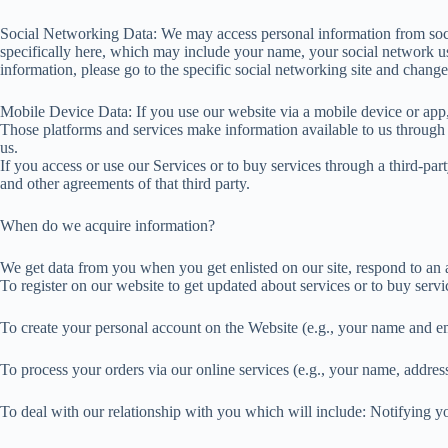
Social Networking Data: We may access personal information from socia
specifically here, which may include your name, your social network use
information, please go to the specific social networking site and change
Mobile Device Data: If you use our website via a mobile device or app
Those platforms and services make information available to us through 
us.
If you access or use our Services or to buy services through a third-party
and other agreements of that third party.
When do we acquire information?
We get data from you when you get enlisted on our site, respond to an a
To register on our website to get updated about services or to buy servi
To create your personal account on the Website (e.g., your name and e
To process your orders via our online services (e.g., your name, address
To deal with our relationship with you which will include: Notifying y