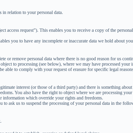
 in relation to your personal data.
ct access request”). This enables you to receive a copy of the persona
enables you to have any incomplete or inaccurate data we hold about yo
ete or remove personal data where there is no good reason for us continu
o object to processing (see below), where we may have processed your i
able to comply with your request of erasure for specific legal reasons w
itimate interest (or those of a third party) and there is something abou
reedoms. You also have the right to object where we are processing your
r information which override your rights and freedoms.
u to ask us to suspend the processing of your personal data in the follo
.