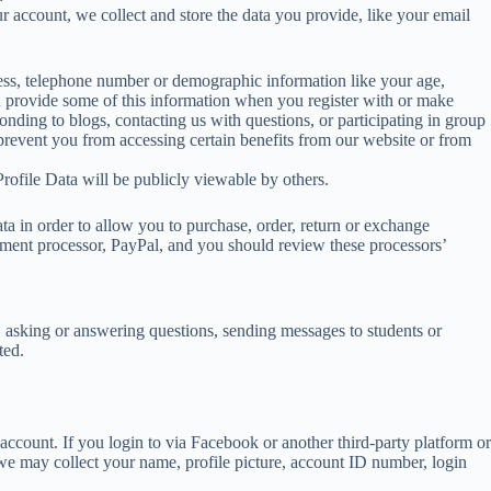
r account, we collect and store the data you provide, like your email
dress, telephone number or demographic information like your age,
ou provide some of this information when you register with or make
onding to blogs, contacting us with questions, or participating in group
y prevent you from accessing certain benefits from our website or from
Profile Data will be publicly viewable by others.
data in order to allow you to purchase, order, return or exchange
ayment processor, PayPal, and you should review these processors’
e, asking or answering questions, sending messages to students or
ted.
ccount. If you login to via Facebook or another third-party platform or
 we may collect your name, profile picture, account ID number, login