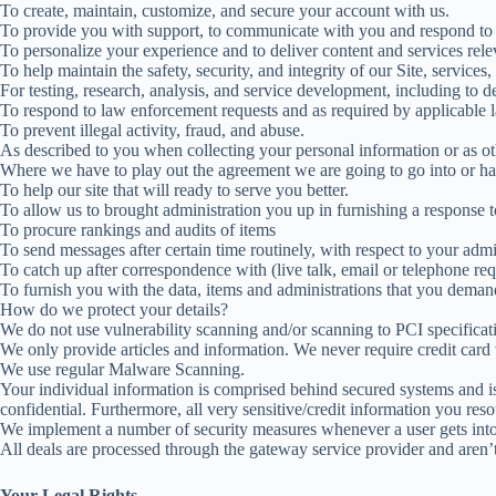
To create, maintain, customize, and secure your account with us.
To provide you with support, to communicate with you and respond to y
To personalize your experience and to deliver content and services relev
To help maintain the safety, security, and integrity of our Site, service
For testing, research, analysis, and service development, including to 
To respond to law enforcement requests and as required by applicable l
To prevent illegal activity, fraud, and abuse.
As described to you when collecting your personal information or as ot
Where we have to play out the agreement we are going to go into or h
To help our site that will ready to serve you better.
To allow us to brought administration you up in furnishing a response t
To procure rankings and audits of items
To send messages after certain time routinely, with respect to your admin
To catch up after correspondence with (live talk, email or telephone req
To furnish you with the data, items and administrations that you demand
How do we protect your details?
We do not use vulnerability scanning and/or scanning to PCI specificat
We only provide articles and information. We never require credit card
We use regular Malware Scanning.
Your individual information is comprised behind secured systems and is
confidential. Furthermore, all very sensitive/credit information you re
We implement a number of security measures whenever a user gets into, 
All deals are processed through the gateway service provider and aren’
Your Legal Rights