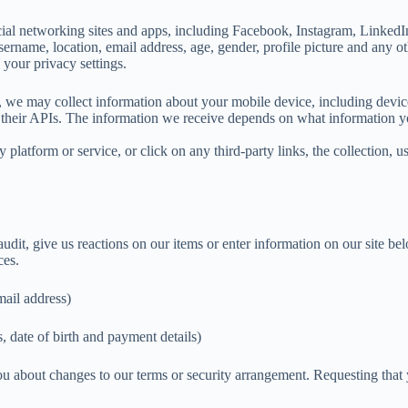
l networking sites and apps, including Facebook, Instagram, LinkedIn,
rname, location, email address, age, gender, profile picture and any oth
 your privacy settings.
, we may collect information about your mobile device, including devic
their APIs. The information we receive depends on what information you 
 platform or service, or click on any third-party links, the collection, u
udit, give us reactions on our items or enter information on our site be
ces.
mail address)
, date of birth and payment details)
ou about changes to our terms or security arrangement. Requesting that 