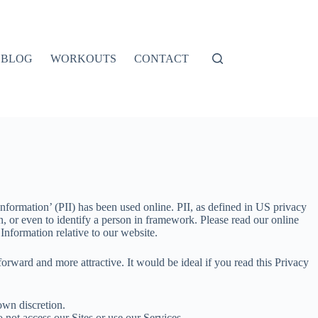
BLOG
WORKOUTS
CONTACT
nformation’ (PII) has been used online. PII, as defined in US privacy
on, or even to identify a person in framework. Please read our online
Information relative to our website.
orward and more attractive. It would be ideal if you read this Privacy
own discretion.
 not access our Sites or use our Services.