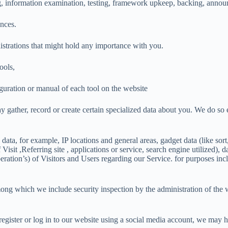
g, information examination, testing, framework upkeep, backing, announc
nces.
strations that might hold any importance with you.
ools,
iguration or manual of each tool on the website
y gather, record or create certain specialized data about you. We do so 
on data, for example, IP locations and general areas, gadget data (like 
isit ,Referring site , applications or service, search engine utilized), 
ation’s) of Visitors and Users regarding our Service. for purposes incl
ong which we include security inspection by the administration of the w
 register or log in to our website using a social media account, we may 