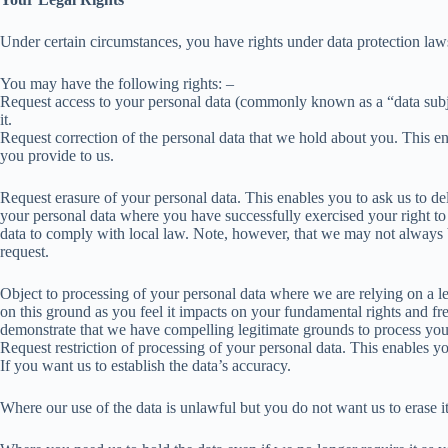
Under certain circumstances, you have rights under data protection laws
You may have the following rights: –
Request access to your personal data (commonly known as a “data subje
it.
Request correction of the personal data that we hold about you. This 
you provide to us.
Request erasure of your personal data. This enables you to ask us to del
your personal data where you have successfully exercised your right t
data to comply with local law. Note, however, that we may not always be 
request.
Object to processing of your personal data where we are relying on a leg
on this ground as you feel it impacts on your fundamental rights and f
demonstrate that we have compelling legitimate grounds to process you
Request restriction of processing of your personal data. This enables yo
If you want us to establish the data’s accuracy.
Where our use of the data is unlawful but you do not want us to erase it