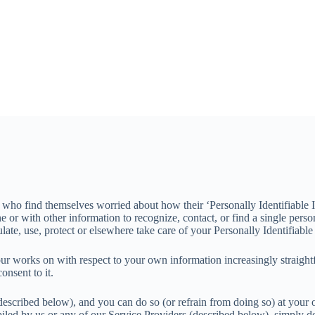
e who find themselves worried about how their ‘Personally Identifiable I
ne or with other information to recognize, contact, or find a single pers
te, use, protect or elsewhere take care of your Personally Identifiable 
our works on with respect to your own information increasingly straightf
nsent to it.
described below), and you can do so (or refrain from doing so) at your 
piled by us or any of our Service Providers (described below), simply do