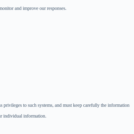
 monitor and improve our responses.
s privileges to such systems, and must keep carefully the information
r individual information.