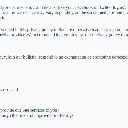
arty social media account details (like your Facebook or Twitter logins).
formation we receive may vary depending on the social media provider c
lic.
scribed in this privacy policy or that are otherwise made clear to you on
l media provider. We recommend that you review their privacy policy to 
, join our bulletin, respond to an examination or promoting corresponden
’s use; and
 provide our Site services to you).
rough the Site and improve our offerings.