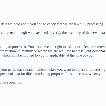
l data we hold about you and to check that we are lawfully processing
u corrected, though we may need to verify the accuracy of the new data
ing to process it. You also have the right to ask us to delete or remove
nformation unlawfully or where we are required to erase your personal
hich will be notified to you, if applicable, at the time of your
t your particular situation which makes you want to object to processing
 personal data for direct marketing purposes. In some cases, we may
wing scenarios: