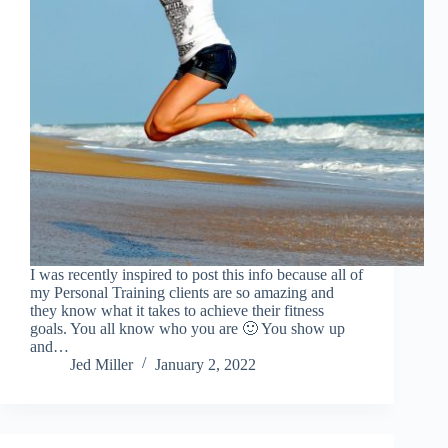
I was recently inspired to post this info because all of
my Personal Training clients are so amazing and
they know what it takes to achieve their fitness
goals. You all know who you are 🙂 You show up
and…
Jed Miller
January 2, 2022