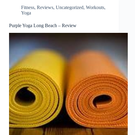
Fitness
,
Reviews
,
Uncategorized
,
Workouts
,
Yoga
Purple Yoga Long Beach – Review