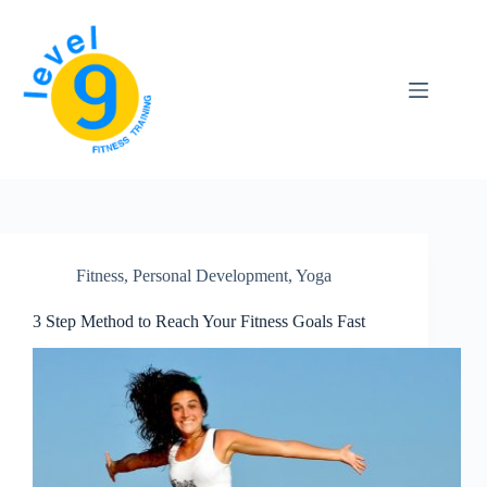
Skip
to
content
Fitness
,
Personal Development
,
Yoga
3 Step Method to Reach Your Fitness Goals Fast