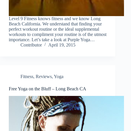
Level 9 Fitness knows fitness and we know Long
Beach California. We understand that finding your
perfect workout routine or the ideal supplemental
workouts to compliment your routine is of the utmost
importance. Let’s take a look at Purple Yoga…
Contributor
April 19, 2015
Fitness
,
Reviews
,
Yoga
Free Yoga on the Bluff – Long Beach CA