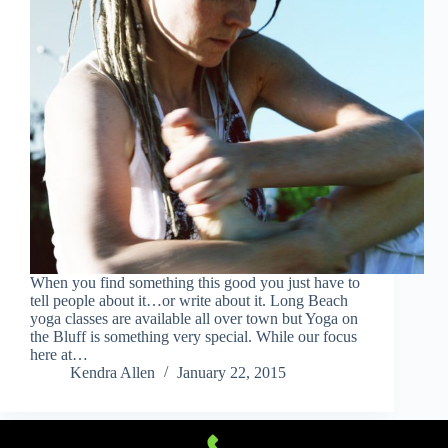
When you find something this good you just have to
tell people about it…or write about it. Long Beach
yoga classes are available all over town but Yoga on
the Bluff is something very special. While our focus
here at…
Kendra Allen
January 22, 2015