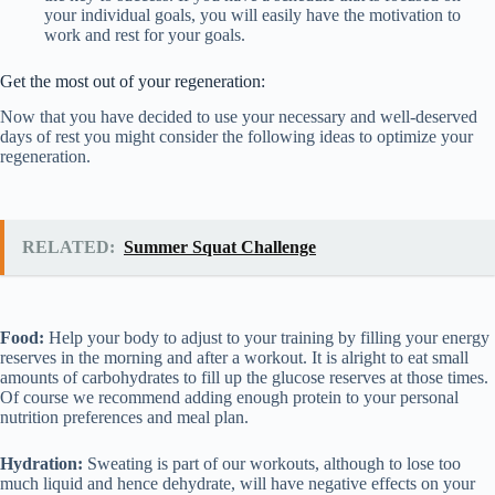
your individual goals, you will easily have the motivation to
work and rest for your goals.
Get the most out of your regeneration:
Now that you have decided to use your necessary and well-deserved
days of rest you might consider the following ideas to optimize your
regeneration.
RELATED:
Summer Squat Challenge
Food:
Help your body to adjust to your training by filling your energy
reserves in the morning and after a workout. It is alright to eat small
amounts of carbohydrates to fill up the glucose reserves at those times.
Of course we recommend adding enough protein to your personal
nutrition preferences and meal plan.
Hydration:
Sweating is part of our workouts, although to lose too
much liquid and hence dehydrate, will have negative effects on your