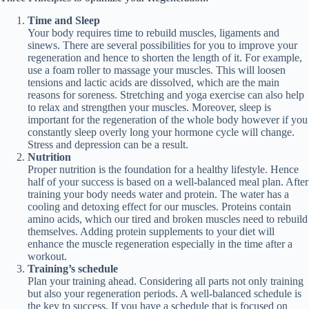
Time and Sleep
Your body requires time to rebuild muscles, ligaments and
sinews. There are several possibilities for you to improve your
regeneration and hence to shorten the length of it. For example,
use a foam roller to massage your muscles. This will loosen
tensions and lactic acids are dissolved, which are the main
reasons for soreness. Stretching and yoga exercise can also help
to relax and strengthen your muscles. Moreover, sleep is
important for the regeneration of the whole body however if you
constantly sleep overly long your hormone cycle will change.
Stress and depression can be a result.
Nutrition
Proper nutrition is the foundation for a healthy lifestyle. Hence
half of your success is based on a well-balanced meal plan. After
training your body needs water and protein. The water has a
cooling and detoxing effect for our muscles. Proteins contain
amino acids, which our tired and broken muscles need to rebuild
themselves. Adding protein supplements to your diet will
enhance the muscle regeneration especially in the time after a
workout.
Training’s schedule
Plan your training ahead. Considering all parts not only training
but also your regeneration periods. A well-balanced schedule is
the key to success. If you have a schedule that is focused on