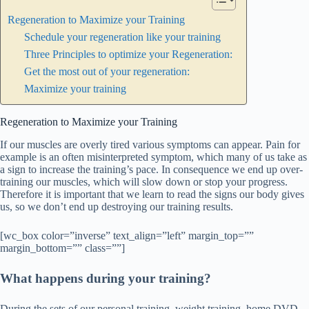
Regeneration to Maximize your Training
Schedule your regeneration like your training
Three Principles to optimize your Regeneration:
Get the most out of your regeneration:
Maximize your training
Regeneration to Maximize your Training
If our muscles are overly tired various symptoms can appear. Pain for
example is an often misinterpreted symptom, which many of us take as
a sign to increase the training’s pace. In consequence we end up over-
training our muscles, which will slow down or stop your progress.
Therefore it is important that we learn to read the signs our body gives
us, so we don’t end up destroying our training results.
[wc_box color=”inverse” text_align=”left” margin_top=””
margin_bottom=”” class=””]
What happens during your training?
During the sets of our personal training, weight training, home DVD