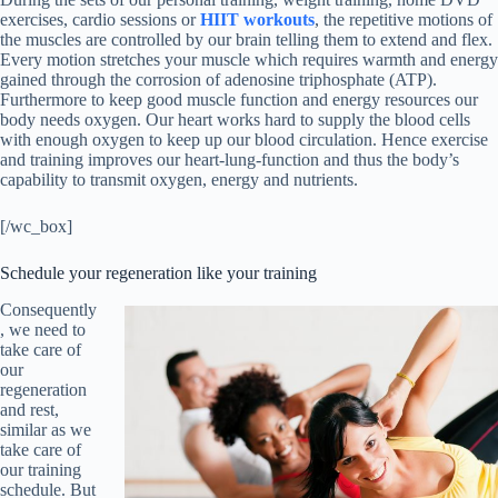
exercises, cardio sessions or
HIIT workouts
, the repetitive motions of
the muscles are controlled by our brain telling them to extend and flex.
Every motion stretches your muscle which requires warmth and energy
gained through the corrosion of adenosine triphosphate (ATP).
Furthermore to keep good muscle function and energy resources our
body needs oxygen. Our heart works hard to supply the blood cells
with enough oxygen to keep up our blood circulation. Hence exercise
and training improves our heart-lung-function and thus the body’s
capability to transmit oxygen, energy and nutrients.
[/wc_box]
Schedule your regeneration like your training
Consequently
, we need to
take care of
our
regeneration
and rest,
similar as we
take care of
our training
schedule. But