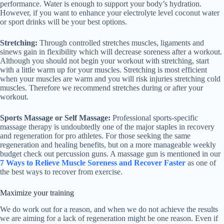
performance. Water is enough to support your body’s hydration.
However, if you want to enhance your electrolyte level coconut water
or sport drinks will be your best options.
Stretching:
Through controlled stretches muscles, ligaments and
sinews gain in flexibility which will decrease soreness after a workout.
Although you should not begin your workout with stretching, start
with a little warm up for your muscles. Stretching is most efficient
when your muscles are warm and you will risk injuries stretching cold
muscles. Therefore we recommend stretches during or after your
workout.
Sports Massage or Self Massage:
Professional sports-specific
massage therapy is undoubtedly one of the major staples in recovery
and regeneration for pro athletes. For those seeking the same
regeneration and healing benefits, but on a more manageable weekly
budget check out percussion guns. A massage gun is mentioned in our
7 Ways to Relieve Muscle Soreness and Recover Faster
as one of
the best ways to recover from exercise.
Maximize your training
We do work out for a reason, and when we do not achieve the results
we are aiming for a lack of regeneration might be one reason. Even if