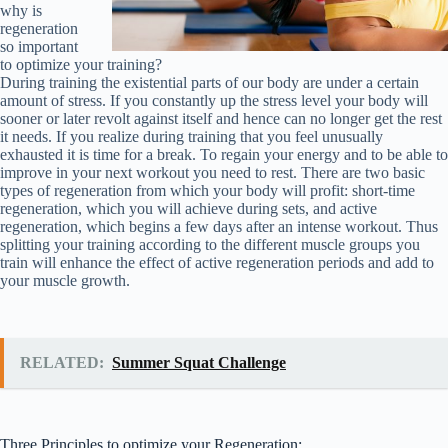
why is
regeneration
so important
to optimize your training?
During training the existential parts of our body are under a certain
amount of stress. If you constantly up the stress level your body will
sooner or later revolt against itself and hence can no longer get the rest
it needs. If you realize during training that you feel unusually
exhausted it is time for a break. To regain your energy and to be able to
improve in your next workout you need to rest. There are two basic
types of regeneration from which your body will profit: short-time
regeneration, which you will achieve during sets, and active
regeneration, which begins a few days after an intense workout. Thus
splitting your training according to the different muscle groups you
train will enhance the effect of active regeneration periods and add to
your muscle growth.
RELATED:
Summer Squat Challenge
Three Principles to optimize your Regeneration: