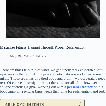
Maximize Fitness Training Through Proper Regeneration
May 29, 2015
Fitness
There are times in our lives when we genuinely feel exasperated: our
eyes are swollen, our skin is pale and articulation is no longer in our
might. Those are signs of a tired body and brain – we desperately need
rest. Of course those signs are not the same for all of us, however,
anyone attending a gym, working out with a
personal trainer
or in a
boot camp on a regular basis needs their time for regeneration and rest.
TABLE OF CONTENTS