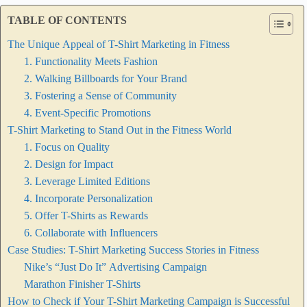
TABLE OF CONTENTS
The Unique Appeal of T-Shirt Marketing in Fitness
1. Functionality Meets Fashion
2. Walking Billboards for Your Brand
3. Fostering a Sense of Community
4. Event-Specific Promotions
T-Shirt Marketing to Stand Out in the Fitness World
1. Focus on Quality
2. Design for Impact
3. Leverage Limited Editions
4. Incorporate Personalization
5. Offer T-Shirts as Rewards
6. Collaborate with Influencers
Case Studies: T-Shirt Marketing Success Stories in Fitness
Nike’s “Just Do It” Advertising Campaign
Marathon Finisher T-Shirts
How to Check if Your T-Shirt Marketing Campaign is Successful