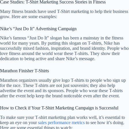
Case Studies: T-Shirt Marketing Success Stories in Fitness
Many fitness brands have used T-Shirt marketing to help their business
grow. Here are some examples:
Nike’s “Just Do It” Advertising Campaign
Nike’s famous “Just Do It” slogan has been a mainstay in the fitness
world for many years. By putting this slogan on T-shirts, Nike has
successfully mixed fashion, inspiration, and brand identity. People who
love fitness around the world wear these T-shirts. They show their
dedication to being active and share Nike’s message.
Marathon Finisher T-Shirts
Marathon organizers usually give logo T-shirts to people who sign up
for the race. These T-shirts are not just souvenirs; they also help
advertise the event and its sponsors. People who wear these T-shirts
after the event help keep the brand noticeable even after the event.
How to Check if Your T-Shirt Marketing Campaign is Successful
To make sure your T-shirt marketing plan works well, it’s essential to
keep an eye on your
sales performance metrics
to see how it’s doing.
Here are some essential things to watch: