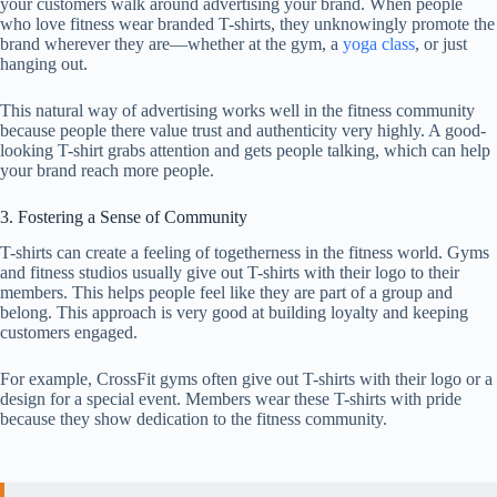
your customers walk around advertising your brand. When people
who love fitness wear branded T-shirts, they unknowingly promote the
brand wherever they are—whether at the gym, a
yoga class
, or just
hanging out.
This natural way of advertising works well in the fitness community
because people there value trust and authenticity very highly. A good-
looking T-shirt grabs attention and gets people talking, which can help
your brand reach more people.
3. Fostering a Sense of Community
T-shirts can create a feeling of togetherness in the fitness world. Gyms
and fitness studios usually give out T-shirts with their logo to their
members. This helps people feel like they are part of a group and
belong. This approach is very good at building loyalty and keeping
customers engaged.
For example, CrossFit gyms often give out T-shirts with their logo or a
design for a special event. Members wear these T-shirts with pride
because they show dedication to the fitness community.