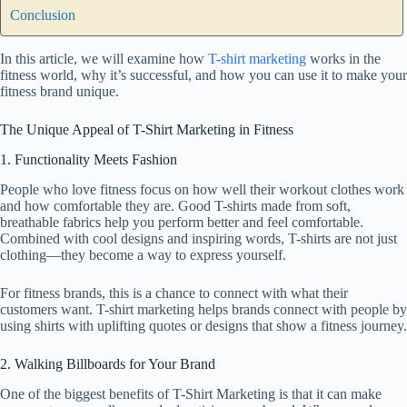
Conclusion
In this article, we will examine how
T-shirt marketing
works in the
fitness world, why it’s successful, and how you can use it to make your
fitness brand unique.
The Unique Appeal of T-Shirt Marketing in Fitness
1. Functionality Meets Fashion
People who love fitness focus on how well their workout clothes work
and how comfortable they are. Good T-shirts made from soft,
breathable fabrics help you perform better and feel comfortable.
Combined with cool designs and inspiring words, T-shirts are not just
clothing—they become a way to express yourself.
For fitness brands, this is a chance to connect with what their
customers want. T-shirt marketing helps brands connect with people by
using shirts with uplifting quotes or designs that show a fitness journey.
2. Walking Billboards for Your Brand
One of the biggest benefits of T-Shirt Marketing is that it can make