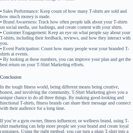
⦁ Sales Performance: Keep count of how many T-shirts are sold and
how much money is made.
⦁ Brand Awareness: Track how often people talk about your T-shirts
on social media, use hashtags, and create content with your shirts.
⦁ Customer Engagement: Keep an eye on what people say about your
T-shirts, including their feedback, reviews, and how they interact with
you.
⦁ Event Participation: Count how many people wear your branded T-
shirts at events.
⦁ By looking at these numbers, you can improve your plan and get the
best return on your T-Shirt Marketing efforts.
Conclusion
In the tough fitness world, being different means being creative,
honest, and involving the community. T-Shirt Marketing gives you a
unique chance to do all three things. By making good-looking and
functional T-shirts, fitness brands can share their message and connect
with their audience for a long time.
If you’re a gym owner, fitness influencer, or wellness brand, using T-
shirt marketing can help more people see your brand and create loyal
customers. Using the right method, you can turn a plain T-shirt into a