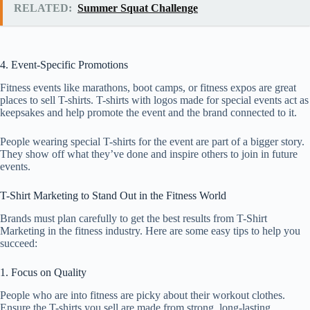
RELATED:
Summer Squat Challenge
4. Event-Specific Promotions
Fitness events like marathons, boot camps, or fitness expos are great
places to sell T-shirts. T-shirts with logos made for special events act as
keepsakes and help promote the event and the brand connected to it.
People wearing special T-shirts for the event are part of a bigger story.
They show off what they’ve done and inspire others to join in future
events.
T-Shirt Marketing to Stand Out in the Fitness World
Brands must plan carefully to get the best results from T-Shirt
Marketing in the fitness industry. Here are some easy tips to help you
succeed:
1. Focus on Quality
People who are into fitness are picky about their workout clothes.
Ensure the T-shirts you sell are made from strong, long-lasting