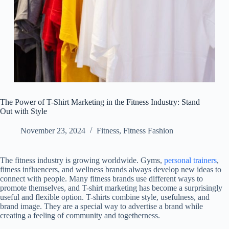
The Power of T-Shirt Marketing in the Fitness Industry: Stand
Out with Style
November 23, 2024
Fitness
,
Fitness Fashion
The fitness industry is growing worldwide. Gyms,
personal trainers
,
fitness influencers, and wellness brands always develop new ideas to
connect with people. Many fitness brands use different ways to
promote themselves, and T-shirt marketing has become a surprisingly
useful and flexible option. T-shirts combine style, usefulness, and
brand image. They are a special way to advertise a brand while
creating a feeling of community and togetherness.