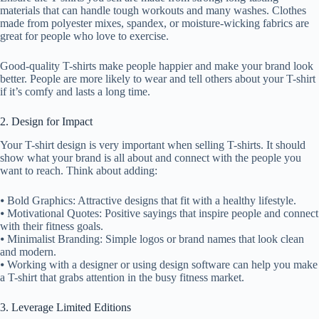
materials that can handle tough workouts and many washes. Clothes
made from polyester mixes, spandex, or moisture-wicking fabrics are
great for people who love to exercise.
Good-quality T-shirts make people happier and make your brand look
better. People are more likely to wear and tell others about your T-shirt
if it’s comfy and lasts a long time.
2. Design for Impact
Your T-shirt design is very important when selling T-shirts. It should
show what your brand is all about and connect with the people you
want to reach. Think about adding:
⦁ Bold Graphics: Attractive designs that fit with a healthy lifestyle.
⦁ Motivational Quotes: Positive sayings that inspire people and connect
with their fitness goals.
⦁ Minimalist Branding: Simple logos or brand names that look clean
and modern.
⦁ Working with a designer or using design software can help you make
a T-shirt that grabs attention in the busy fitness market.
3. Leverage Limited Editions