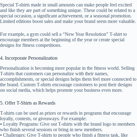
Special T-shirts made in small amounts can make people feel excited
and like they are part of something unique. These could be related to a
special occasion, a significant achievement, or a seasonal promotion.
Limited editions boost sales and make your brand seem more valuable.
For example, a gym could sell a “New Year Resolution” T-shirt to
encourage members at the beginning of the year or create special
designs for fitness competitions.
4. Incorporate Personalization
Personalization is becoming more popular in the fitness world. Selling
T-shirts that customers can personalize with their names,
accomplishments, or special designs helps them feel more connected to
the brand. Custom T-shirts encourage customers to post their designs
on social media, which helps promote your business even more.
5. Offer T-Shirts as Rewards
T-shirts can be used as prizes or rewards in programs that encourage
loyalty, contests, or giveaways. For example:
⦁ Loyalty Programs: Give out T-shirts with the brand logo to members
who finish several sessions or bring in new members.
⦁ Challenges: Give T-shirts to people who finish a fitness task, like