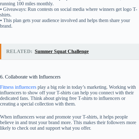
running 100 miles monthly.
⦁ Giveaways: Run contests on social media where winners get logo T-
shirts.
⦁ This plan gets your audience involved and helps them share your
brand.
RELATED:
Summer Squat Challenge
6. Collaborate with Influencers
Fitness influencers
play a big role in today’s marketing. Working with
influencers to show off your T-shirts can help you connect with their
dedicated fans. Think about giving free T-shirts to influencers or
creating a special collection with them.
When influencers wear and promote your T-shirts, it helps people
believe in and trust your brand more. This makes their followers more
likely to check out and support what you offer.