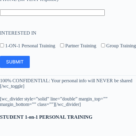
INTERESTED IN
1-ON-1 Personal Training
Partner Training
Group Training
100% CONFIDENTIAL: Your personal info will NEVER be shared
[/wc_toggle]
[wc_divider style=”solid” line=”double” margin_top=””
margin_bottom=”” class=””][/wc_divider]
STUDENT 1-on-1 PERSONAL TRAINING