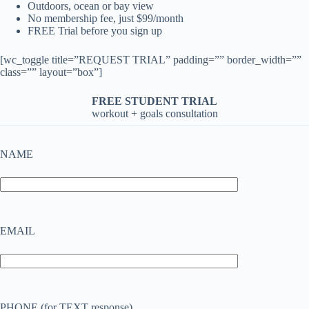
Outdoors, ocean or bay view
No membership fee, just $99/month
FREE Trial before you sign up
[wc_toggle title=”REQUEST TRIAL” padding=”” border_width=””
class=”” layout=”box”]
FREE STUDENT TRIAL
workout + goals consultation
NAME
EMAIL
PHONE (for TEXT response)