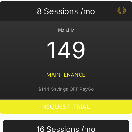
8 Sessions /mo
Monthly
149
MAINTENANCE
$144 Savings OFF PayGo
REQUEST TRIAL
16 Sessions /mo