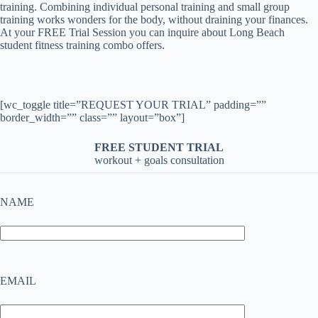
training. Combining individual personal training and small group
training works wonders for the body, without draining your finances.
At your FREE Trial Session you can inquire about Long Beach
student fitness training combo offers.
[wc_toggle title=”REQUEST YOUR TRIAL” padding=””
border_width=”” class=”” layout=”box”]
FREE STUDENT TRIAL
workout + goals consultation
NAME
EMAIL