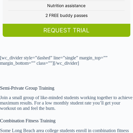
Nutrition assistance
2 FREE buddy passes
REQUEST TRIAL
[wc_divider style=”dashed” line=”single” margin_top=””
margin_bottom=”” class=””][/wc_divider]
Semi-Private Group Training
Join a small group of like-minded students working together to achieve
maximum results. For a low monthly student rate you’ll get your
workout on and feel the burn.
Combination Fitness Training
Some Long Beach area college students enroll in combination fitness