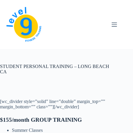
Skip
to
content
STUDENT PERSONAL TRAINING – LONG BEACH
CA
[wc_divider style=”solid” line=”double” margin_top=””
margin_bottom=”” class=””][/wc_divider]
$155/month GROUP TRAINING
Summer Classes