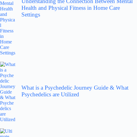
Understanding the Connection Between Mental
Health and Physical Fitness in Home Care
Settings
What is a Psychedelic Journey Guide & What
Psychedelics are Utilized