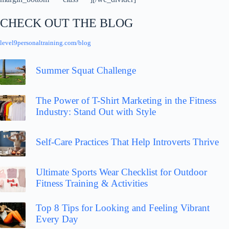
CHECK OUT THE BLOG
level9personaltraining.com/blog
Summer Squat Challenge
The Power of T-Shirt Marketing in the Fitness
Industry: Stand Out with Style
Self-Care Practices That Help Introverts Thrive
Ultimate Sports Wear Checklist for Outdoor
Fitness Training & Activities
Top 8 Tips for Looking and Feeling Vibrant
Every Day