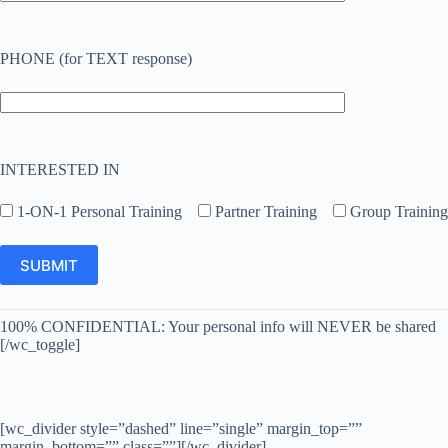
PHONE (for TEXT response)
INTERESTED IN
1-ON-1 Personal Training
Partner Training
Group Training
100% CONFIDENTIAL: Your personal info will NEVER be shared
[/wc_toggle]
[wc_divider style=”dashed” line=”single” margin_top=””
margin_bottom=”” class=””][/wc_divider]