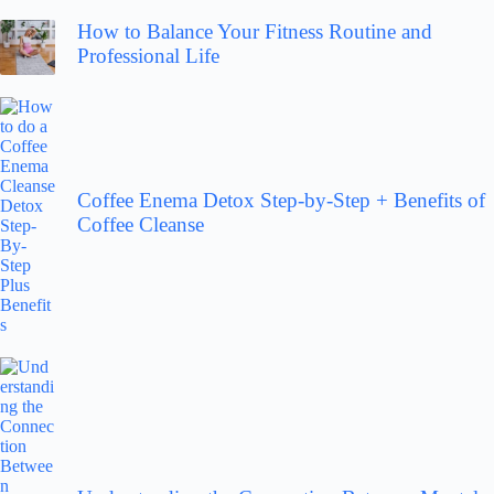
How to Balance Your Fitness Routine and
Professional Life
Coffee Enema Detox Step-by-Step + Benefits of
Coffee Cleanse