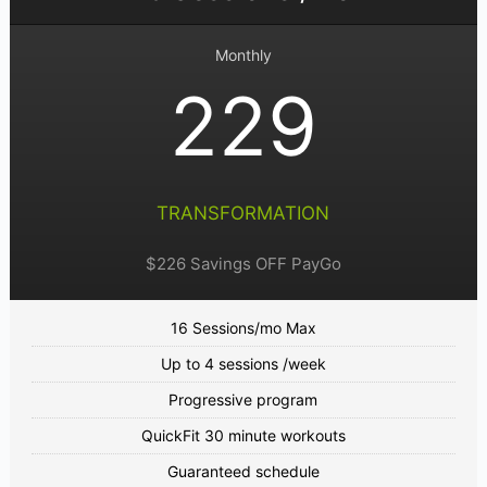
Monthly
229
TRANSFORMATION
$226 Savings OFF PayGo
16 Sessions/mo Max
Up to 4 sessions /week
Progressive program
QuickFit 30 minute workouts
Guaranteed schedule