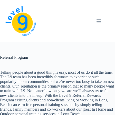
Skip
to
content
Referral Program
Telling people about a good thing is easy, most of us do it all the time.
The L9 team has been incredibly fortunate to experience such
popularity in our communities but we’re never too busy to take on new
clients. Our reputation is the primary reason that so many people want
to train with L9. No matter how busy we are we’ll always try to fit
new clients into the lineup. With the Level 9 Referral Rewards
Program existing clients and non-clients living or working in Long
Beach can earn free personal training sessions by simply telling
friends, family members and co-workers about our great In Home and
Outdoor personal training services in Long Beach.