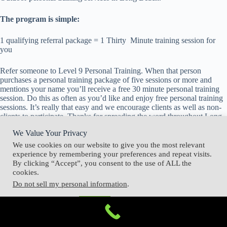
The program is simple:
1 qualifying referral package = 1 Thirty Minute training session for
you
Refer someone to Level 9 Personal Training. When that person
purchases a personal training package of five sessions or more and
mentions your name you’ll receive a free 30 minute personal training
session. Do this as often as you’d like and enjoy free personal training
sessions. It’s really that easy and we encourage clients as well as non-
clients to participate. Thanks for spreading the word throughout Long
Beach, CA.
We Value Your Privacy
We use cookies on our website to give you the most relevant
experience by remembering your preferences and repeat visits.
By clicking “Accept”, you consent to the use of ALL the
cookies.
Do not sell my personal information
.
Cookie Settings
Accept
Copyright © 2026 - Level 9 Personal Training