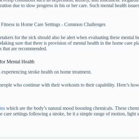
ration due to slow progress in his or her care. Such mental health issues
takers for the sick should also be alert when evaluating these mental hea
Making sure that there is provision of mental health in the home care pl
ies that are recommended.
for Mental Health
 experiencing stroke health on home treatment.
eople who continue with their workouts to their capability. Here’s how 
ins
which are the body’s natural mood boosting chemicals. These chemic
are settings following a stroke, be it a simple range of motion, light s