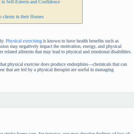
t in Self-Esteem and Confidence
 clients in their Homes
tly.
Physical exercising
is known to have health benefits such as
ssion may negatively impact the motivation, energy, and physical
er related ailments that may lead to physical and emotional disabilities.
nce that physical exercise does produce endorphins—chemicals that can
se that are led by a physical therapist are useful in managing
ng stroke home care, for instance, one may develop feelings of loss of