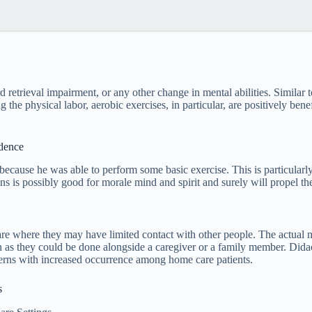
etrieval impairment, or any other change in mental abilities. Similar t
e physical labor, aerobic exercises, in particular, are positively benef
idence
 because he was able to perform some basic exercise. This is particularly
s is possibly good for morale mind and spirit and surely will propel the
care where they may have limited contact with other people. The actual
 as they could be done alongside a caregiver or a family member. Didact
ncerns with increased occurrence among home care patients.
s