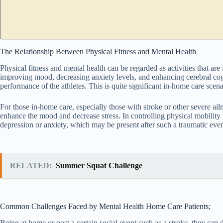
The Relationship Between Physical Fitness and Mental Health
Physical fitness and mental health can be regarded as activities that are 
improving mood, decreasing anxiety levels, and enhancing cerebral cogn
performance of the athletes. This is quite significant in-home care scenar
For those in-home care, especially those with stroke or other severe ail
enhance the mood and decrease stress. In controlling physical mobility i
depression or anxiety, which may be present after such a traumatic even
RELATED:
Summer Squat Challenge
Common Challenges Faced by Mental Health Home Care Patients;
Being at home or post a certain social event such as a stroke, they can