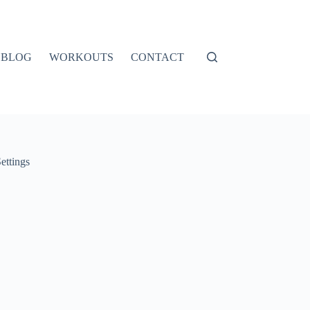
BLOG
WORKOUTS
CONTACT