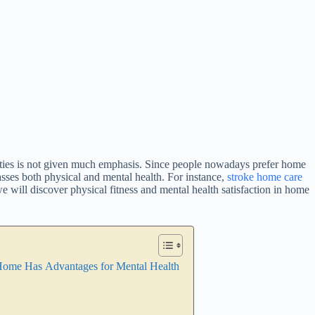
ilities is not given much emphasis. Since people nowadays prefer home
sses both physical and mental health. For instance,
stroke home care
we will discover physical fitness and mental health satisfaction in home
t Home Has Advantages for Mental Health