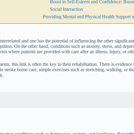
Boost in Self-Esteem and Confidence: Boos
Social Interaction
Providing Mental and Physical Health Support to
interrelated and one has the potential of influencing the other significan
ition. On the other hand, conditions such as anxiety, stress, and depre
ios where patients are provided with care after an illness, injury, or oth
ments, this link is often the key to their rehabilitation. There is evide
n stroke home care, simple exercises such as stretching, walking, or tho
t.
 develop conditions such as depression, anxiety, and loneliness. Regardi