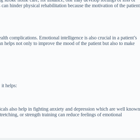
 can hinder physical rehabilitation because the motivation of the patient
lth complications. Emotional intelligence is also crucial in a patient’s
an helps not only to improve the mood of the patient but also to make
it helps:
als also help in fighting anxiety and depression which are well known
tretching, or strength training can reduce feelings of emotional