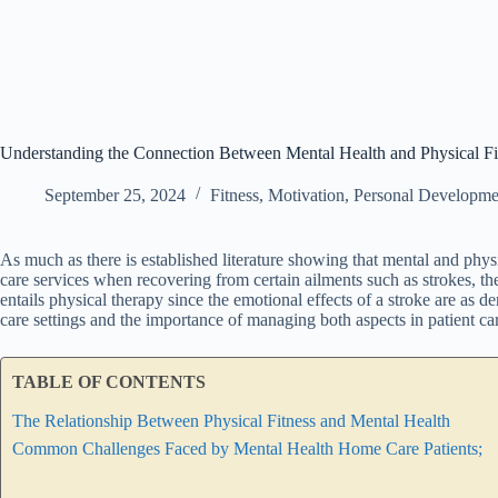
Understanding the Connection Between Mental Health and Physical Fi
September 25, 2024
Fitness
,
Motivation
,
Personal Developme
As much as there is established literature showing that mental and phys
care services when recovering from certain ailments such as strokes, 
entails physical therapy since the emotional effects of a stroke are as d
care settings and the importance of managing both aspects in patient ca
TABLE OF CONTENTS
The Relationship Between Physical Fitness and Mental Health
Common Challenges Faced by Mental Health Home Care Patients;