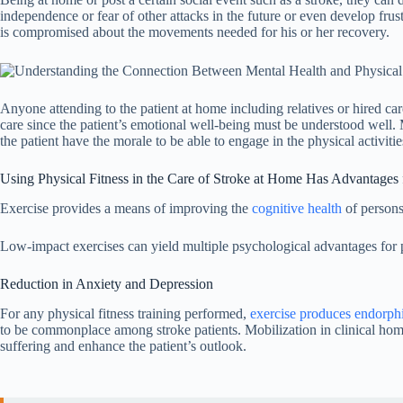
independence or fear of other attacks in the future or even develop frust
is compromised about the movements needed for his or her recovery.
Anyone attending to the patient at home including relatives or hired care
care since the patient’s emotional well-being must be understood well. 
the patient have the morale to be able to engage in the physical activit
Using Physical Fitness in the Care of Stroke at Home Has Advantages 
Exercise provides a means of improving the
cognitive health
of persons
Low-impact exercises can yield multiple psychological advantages for p
Reduction in Anxiety and Depression
For any physical fitness training performed,
exercise produces endorph
to be commonplace among stroke patients. Mobilization in clinical home c
suffering and enhance the patient’s outlook.