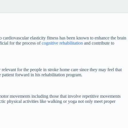
o cardiovascular elasticity fitness has been known to enhance the brain
icial for the process of
cognitive rehabilitation
and contribute to
 relevant for the people in stroke home care since they may feel that
 patient forward in his rehabilitation program.
 motor movements including those that involve repetitive movements
ic physical activities like walking or yoga not only meet proper