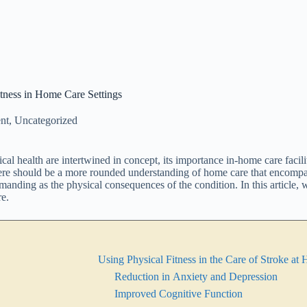
tness in Home Care Settings
nt
,
Uncategorized
ical health are intertwined in concept, its importance in-home care fac
there should be a more rounded understanding of home care that encompa
emanding as the physical consequences of the condition. In this article, 
re.
Using Physical Fitness in the Care of Stroke a
Reduction in Anxiety and Depression
Improved Cognitive Function