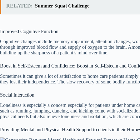
RELATED:
Summer Squat Challenge
Improved Cognitive Function
Cognitive changes include memory impairment, attention changes, word r
through improved blood flow and supply of oxygen to the brain. Among th
building up the sharpness of a patient’s mind over time.
Boost in Self-Esteem and Confidence: Boost in Self-Esteem and Conf
Sometimes it can give a lot of satisfaction to home care patients simply
they lost their independence. The slow recovery of some bodily function
Social Interaction
Loneliness is especially a concern especially for patients under home 
such as running, jumping, dancing, and kicking come with socialization
physical needs but also relieve loneliness and isolation, which are co
Providing Mental and Physical Health Support to clients in their Home